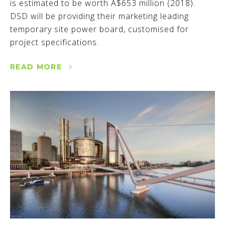
is estimated to be worth A$653 million (2018).
DSD will be providing their marketing leading
temporary site power board, customised for
project specifications.
READ MORE