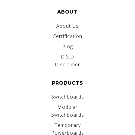
ABOUT
About Us
Certification
Blog
D.S.D
Disclaimer
PRODUCTS
Switchboards
Modular
Switchboards
Temporary
Powerboards