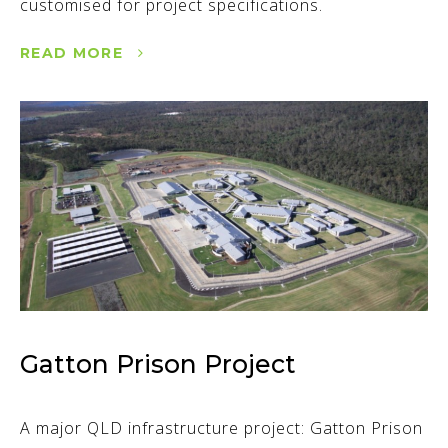
customised for project specifications.
READ MORE
Gatton Prison Project
A major QLD infrastructure project: Gatton Prison