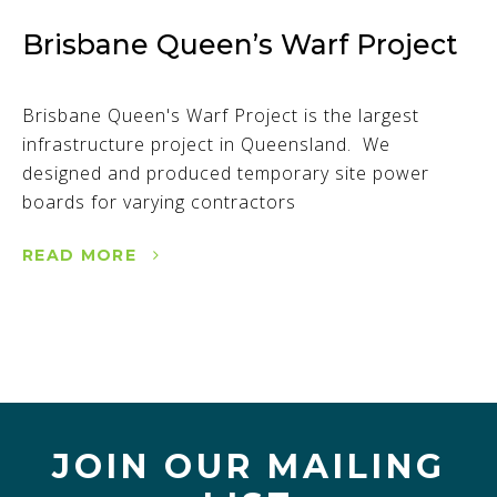
Brisbane Queen’s Warf Project
Brisbane Queen's Warf Project is the largest
infrastructure project in Queensland. We
designed and produced temporary site power
boards for varying contractors
READ MORE
JOIN OUR MAILING