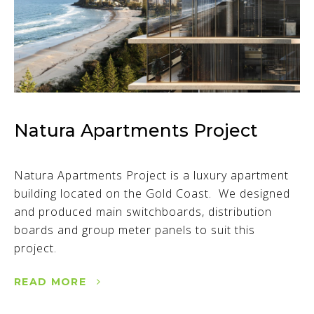
Natura Apartments Project
Natura Apartments Project is a luxury apartment
building located on the Gold Coast. We designed
and produced main switchboards, distribution
boards and group meter panels to suit this
project.
READ MORE