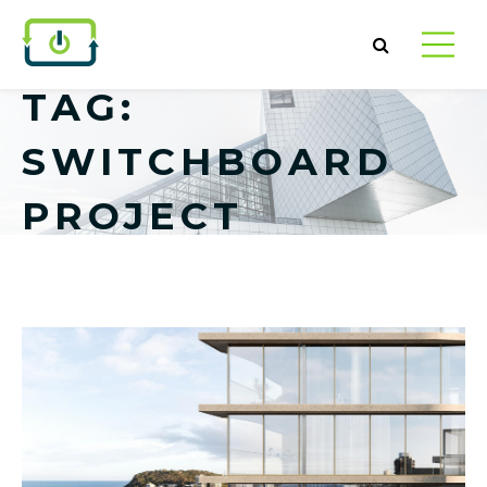
TAG:
SWITCHBOARD
PROJECT