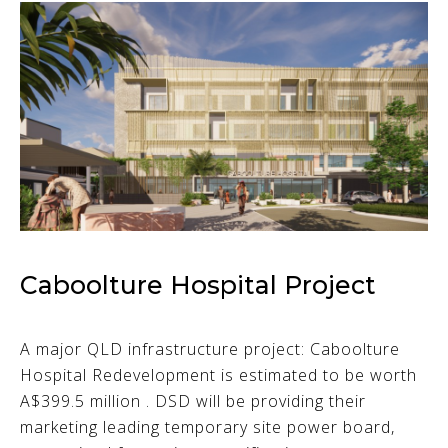
Caboolture Hospital Project
A major QLD infrastructure project: Caboolture
Hospital Redevelopment is estimated to be worth
A$399.5 million . DSD will be providing their
marketing leading temporary site power board,