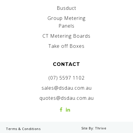
Busduct
Group Metering
Panels
CT Metering Boards
Take off Boxes
CONTACT
(07) 5597 1102
sales@dsdau.com.au
quotes@dsdau.com.au
Site By:
Thrive
Terms & Conditions